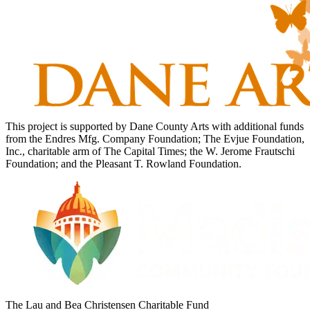
This project is supported by Dane County Arts with additional funds
from the Endres Mfg. Company Foundation; The Evjue Foundation,
Inc., charitable arm of The Capital Times; the W. Jerome Frautschi
Foundation; and the Pleasant T. Rowland Foundation.
The Lau and Bea Christensen Charitable Fund