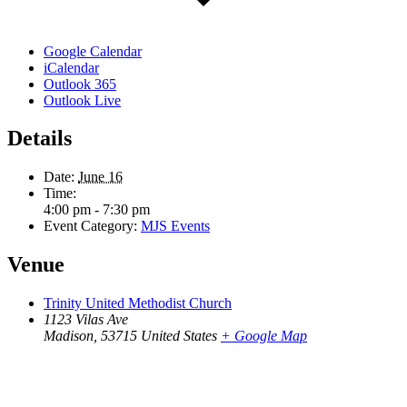
Google Calendar
iCalendar
Outlook 365
Outlook Live
Details
Date:
June 16
Time:
4:00 pm - 7:30 pm
Event Category:
MJS Events
Venue
Trinity United Methodist Church
1123 Vilas Ave
Madison
,
53715
United States
+ Google Map