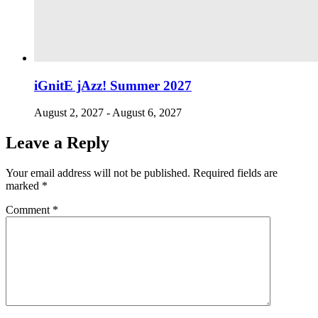
iGnitE jAzz! Summer 2027
August 2, 2027
-
August 6, 2027
Leave a Reply
Your email address will not be published.
Required fields are
marked
*
Comment
*