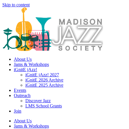
Skip to content
About Us
Jams & Workshops
iGnitE jAzz!
iGnitE jAzz! 2027
iGnitE 2026 Archive
iGnitE 2025 Archive
Events
Outreach
Discover Jazz
LMS School Grants
Join
About Us
Jams & Workshops