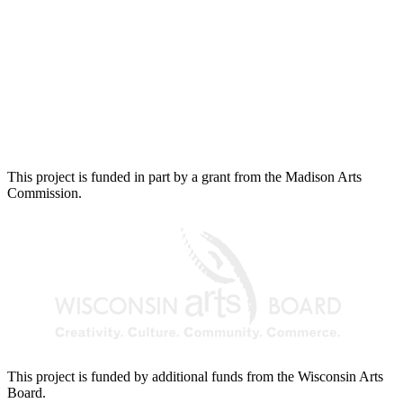
This project is funded in part by a grant from the Madison Arts
Commission.
This project is funded by additional funds from the Wisconsin Arts
Board.