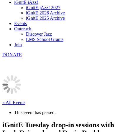
iGnitE jAzz!
iGnitE jAzz! 2027
iGnitE 2026 Archive
iGnitE 2025 Archive
Events
Outreach
Discover Jazz
LMS School Grants
Join
DONATE
« All Events
This event has passed.
iGnitE Tuesday drop-in sessions with