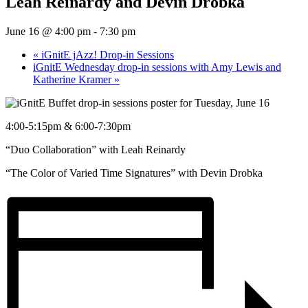
Leah Reinardy and Devin Drobka
June 16 @ 4:00 pm
-
7:30 pm
«
iGnitE jAzz! Drop-in Sessions
iGnitE Wednesday drop-in sessions with Amy Lewis and
Katherine Kramer
»
4:00-5:15pm & 6:00-7:30pm
“Duo Collaboration” with Leah Reinardy
“The Color of Varied Time Signatures” with Devin Drobka