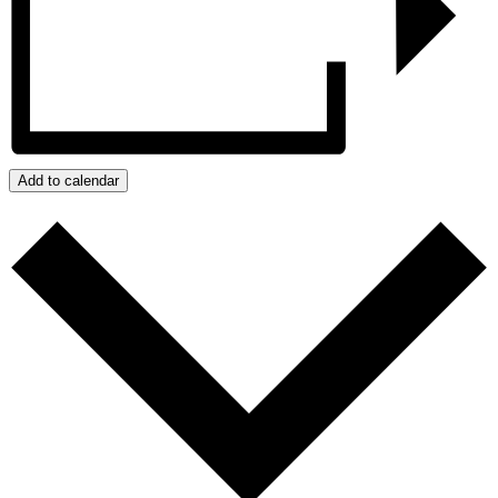
Add to calendar