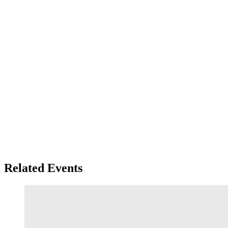
Related Events