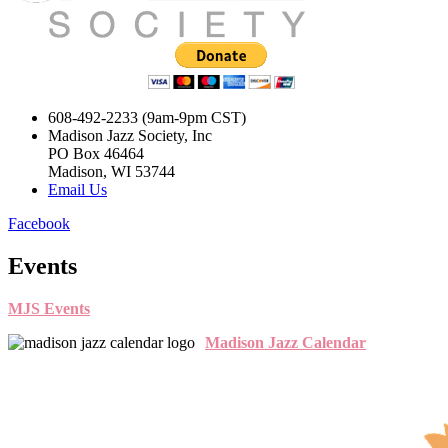
608-492-2233 (9am-9pm CST)
Madison Jazz Society, Inc
PO Box 46464
Madison, WI 53744
Email Us
Facebook
Events
MJS Events
Madison Jazz Calendar