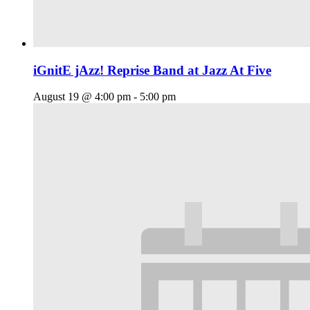
iGnitE jAzz! Reprise Band at Jazz At Five
August 19 @ 4:00 pm
-
5:00 pm