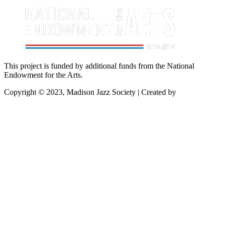
This project is funded by additional funds from the National
Endowment for the Arts.
Copyright © 2023, Madison Jazz Society | Created by
Startec Web
Solutions