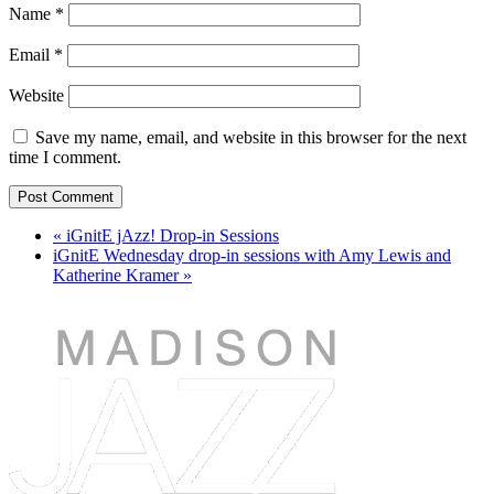
Name
*
Email
*
Website
Save my name, email, and website in this browser for the next
time I comment.
«
iGnitE jAzz! Drop-in Sessions
iGnitE Wednesday drop-in sessions with Amy Lewis and
Katherine Kramer
»