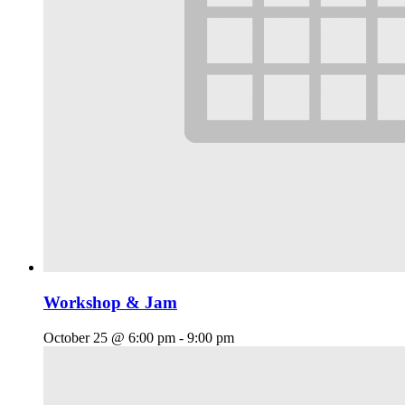
Workshop & Jam
October 25 @ 6:00 pm
-
9:00 pm