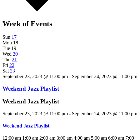
Week of Events
Sun
17
Mon
18
Tue
19
Wed
20
Thu
21
Fri
22
Sat
23
September 23, 2023 @ 11:00 pm - September 24, 2023 @ 11:00 pm
Weekend Jazz Playlist
Weekend Jazz Playlist
September 23, 2023 @ 11:00 pm
-
September 24, 2023 @ 11:00 pm
Weekend Jazz Playlist
12:00 am
1:00 am
2:00 am
3:00 am
4:00 am
5:00 am
6:00 am
7:00