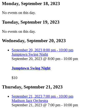
Monday, September 18, 2023
No events on this day.
Tuesday, September 19, 2023
No events on this day.
Wednesday, September 20, 2023
September 20, 2023
8:00 pm
-
10:00 pm
Jumptown Swing Night
September 20, 2023 @ 8:00 pm
-
10:00 pm
Jumptown Swing Night
$10
Thursday, September 21, 2023
September 21, 2023
7:00 pm
-
10:00 pm
Madison Jazz Orchestra
September 21, 2023 @ 7:00 pm
-
10:00 pm