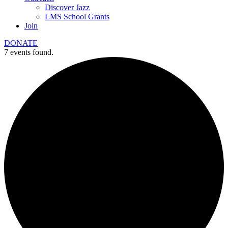
Discover Jazz
LMS School Grants
Join
DONATE
7 events found.