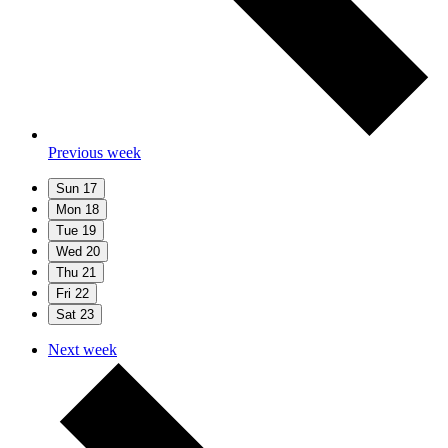
Previous week
Sun
17
Mon
18
Tue
19
Wed
20
Thu
21
Fri
22
Sat
23
Next week