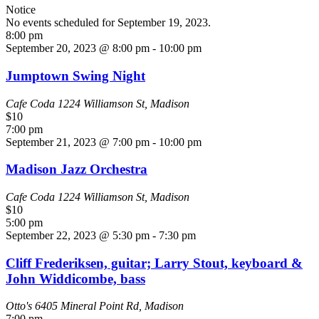
Notice
No events scheduled for September 19, 2023.
8:00 pm
September 20, 2023 @ 8:00 pm
-
10:00 pm
Jumptown Swing Night
Cafe Coda
1224 Williamson St, Madison
$10
7:00 pm
September 21, 2023 @ 7:00 pm
-
10:00 pm
Madison Jazz Orchestra
Cafe Coda
1224 Williamson St, Madison
$10
5:00 pm
September 22, 2023 @ 5:30 pm
-
7:30 pm
Cliff Frederiksen, guitar; Larry Stout, keyboard &
John Widdicombe, bass
Otto's
6405 Mineral Point Rd, Madison
7:00 pm