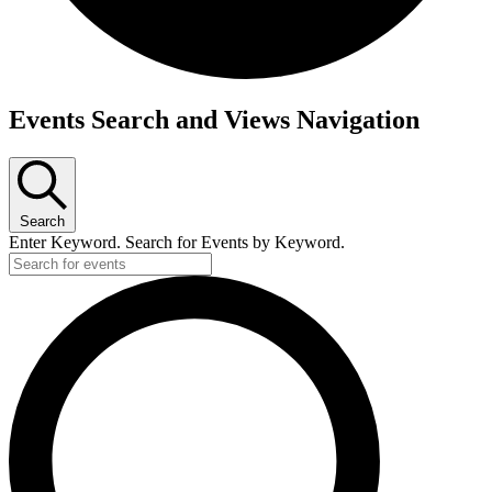
Events Search and Views Navigation
Search
Enter Keyword. Search for Events by Keyword.