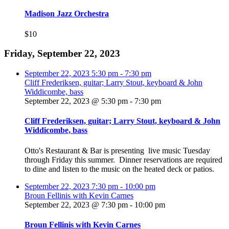
Madison Jazz Orchestra
$10
Friday, September 22, 2023
September 22, 2023
5:30 pm
-
7:30 pm
Cliff Frederiksen, guitar; Larry Stout, keyboard & John
Widdicombe, bass
September 22, 2023 @ 5:30 pm
-
7:30 pm
Cliff Frederiksen, guitar; Larry Stout, keyboard & John
Widdicombe, bass
Otto's Restaurant & Bar is presenting live music Tuesday
through Friday this summer. Dinner reservations are required
to dine and listen to the music on the heated deck or patios.
September 22, 2023
7:30 pm
-
10:00 pm
Broun Fellinis with Kevin Carnes
September 22, 2023 @ 7:30 pm
-
10:00 pm
Broun Fellinis with Kevin Carnes