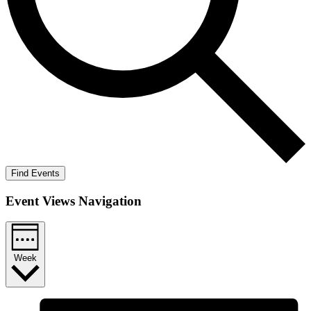
Find Events
Event Views Navigation
Week