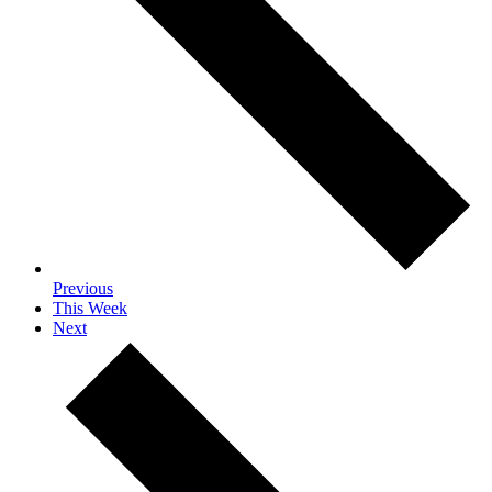
Previous
This Week
Next