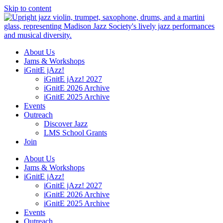
Skip to content
About Us
Jams & Workshops
iGnitE jAzz!
iGnitE jAzz! 2027
iGnitE 2026 Archive
iGnitE 2025 Archive
Events
Outreach
Discover Jazz
LMS School Grants
Join
About Us
Jams & Workshops
iGnitE jAzz!
iGnitE jAzz! 2027
iGnitE 2026 Archive
iGnitE 2025 Archive
Events
Outreach