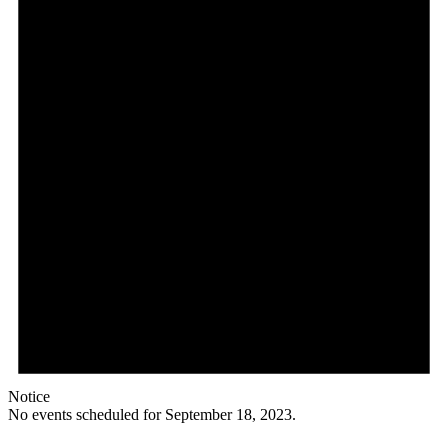
Notice
No events scheduled for September 18, 2023.