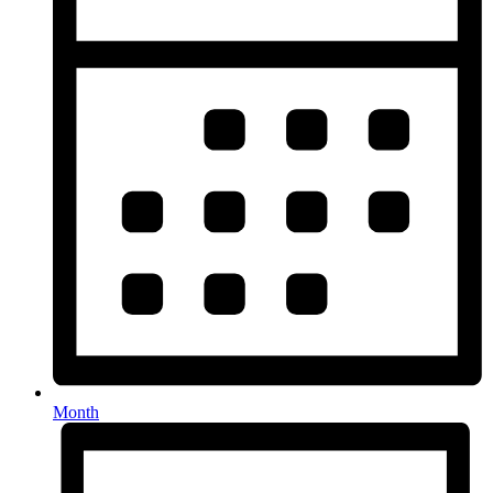
Month