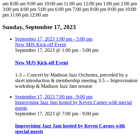
am
8:00 am
9:00 am
10:00 am
11:00 am
12:00 pm
1:00 pm
2:00 pm
3:00 pm
4:00 pm
5:00 pm
6:00 pm
7:00 pm
8:00 pm
9:00 pm
10:00
pm
11:00 pm
12:00 am
Sunday, September 17, 2023
September 17, 2023
1:00 pm
-
5:00 pm
New MJS Kick-off Event
September 17, 2023 @ 1:00 pm
-
5:00 pm
New MJS Kick-off Event
1-3 -- Concert by Madison Jazz Orchestra, preceded by a
short introduction & membership meeting 3-5 -- Improvisation
workshop & Madison Jazz Jam session
September 17, 2023
7:00 pm
-
9:00 pm
Improvising Jazz Jam hosted by Keven Carnes with special
guests
September 17, 2023 @ 7:00 pm
-
9:00 pm
Improvising Jazz Jam hosted by Keven Carnes with
special guests