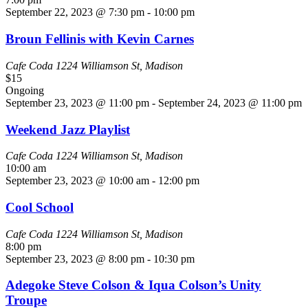
September 22, 2023 @ 7:30 pm
-
10:00 pm
Broun Fellinis with Kevin Carnes
Cafe Coda
1224 Williamson St, Madison
$15
Ongoing
September 23, 2023 @ 11:00 pm
-
September 24, 2023 @ 11:00 pm
Weekend Jazz Playlist
Cafe Coda
1224 Williamson St, Madison
10:00 am
September 23, 2023 @ 10:00 am
-
12:00 pm
Cool School
Cafe Coda
1224 Williamson St, Madison
8:00 pm
September 23, 2023 @ 8:00 pm
-
10:30 pm
Adegoke Steve Colson & Iqua Colson’s Unity
Troupe