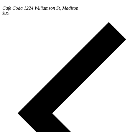
Cafe Coda
1224 Williamson St, Madison
$25