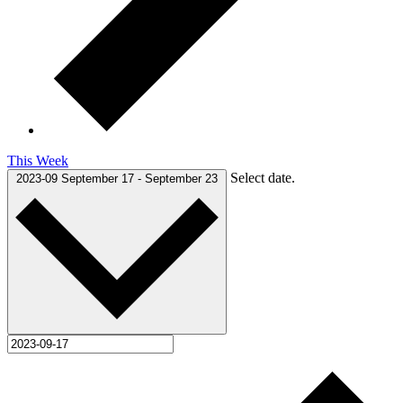
This Week
Select date.
2023-09
September 17
-
September 23