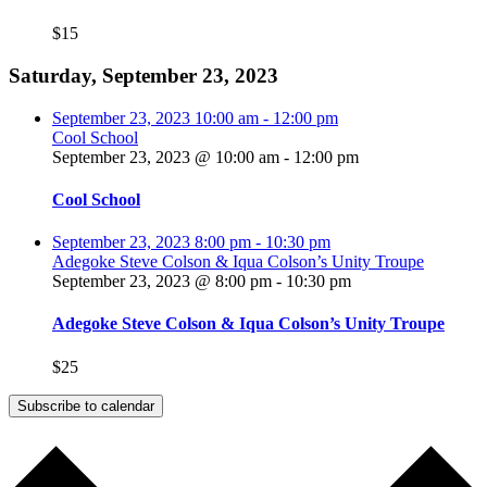
$15
Saturday, September 23, 2023
September 23, 2023
10:00 am
-
12:00 pm
Cool School
September 23, 2023 @ 10:00 am
-
12:00 pm
Cool School
September 23, 2023
8:00 pm
-
10:30 pm
Adegoke Steve Colson & Iqua Colson’s Unity Troupe
September 23, 2023 @ 8:00 pm
-
10:30 pm
Adegoke Steve Colson & Iqua Colson’s Unity Troupe
$25
Subscribe to calendar