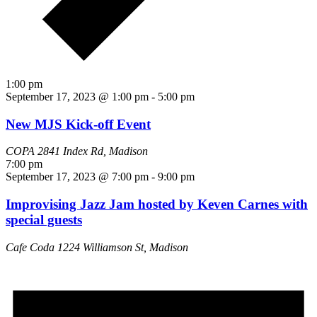
1:00 pm
September 17, 2023 @ 1:00 pm
-
5:00 pm
New MJS Kick-off Event
COPA
2841 Index Rd, Madison
7:00 pm
September 17, 2023 @ 7:00 pm
-
9:00 pm
Improvising Jazz Jam hosted by Keven Carnes with
special guests
Cafe Coda
1224 Williamson St, Madison