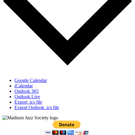
Google Calendar
iCalendar
Outlook 365
Outlook Live
Export .ics file
Export Outlook .ics file