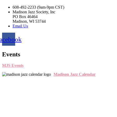
608-492-2233 (9am-9pm CST)
Madison Jazz Society, Inc
PO Box 46464
Madison, WI 53744
Email Us
acebook
Events
MJS Events
Madison Jazz Calendar