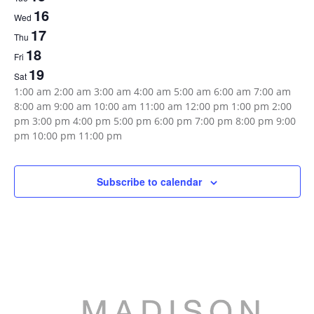
Events
16
Wed
17
Thu
18
Fri
19
Sat
12:00
1:00 am
2:00 am
3:00 am
4:00 am
5:00 am
6:00 am
7:00 am
am
8:00 am
9:00 am
10:00 am
11:00 am
12:00 pm
1:00 pm
2:00
pm
3:00 pm
4:00 pm
5:00 pm
6:00 pm
7:00 pm
8:00 pm
9:00
12:00
pm
10:00 pm
11:00 pm
Sunday,
Monday,
Tuesday,
Wednesday,
Thursday,
Friday,
Saturday,
No
No
No
No
No
No
No
am
events
events
events
events
events
events
events
August
August
August
August
August
August
August
on
on
on
on
on
on
on
Subscribe to calendar
13,
14,
15,
16,
17,
18,
19,
this
this
this
this
this
this
this
day.
day.
day.
day.
day.
day.
day.
2023
2023
2023
2023
2023
2023
2023