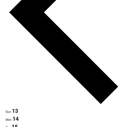
13
Sun
14
Mon
15