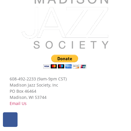
608-492-2233 (9am-9pm CST)
Madison Jazz Society, Inc
PO Box 46464
Madison, WI 53744
Email Us