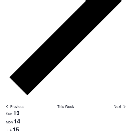
Previous
This Week
Next
Week
13
Sun
14
of
Mon
15
Tue