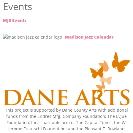
Events
MJS Events
Madison Jazz Calendar
This project is supported by Dane County Arts with additional
funds from the Endres Mfg. Company Foundation; The Evjue
Foundation, Inc., charitable arm of The Capital Times; the W.
Jerome Frautschi Foundation; and the Pleasant T. Rowland