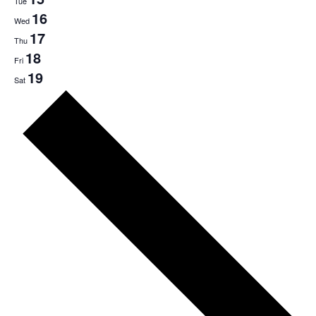
Tue
16
Wed
17
Thu
18
Fri
19
Sat
Next
week