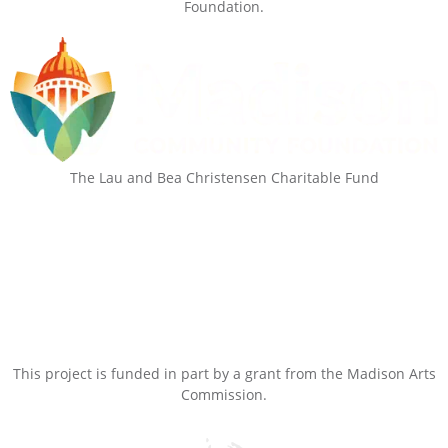
Foundation.
The Lau and Bea Christensen Charitable Fund
This project is funded in part by a grant from the Madison Arts
Commission.