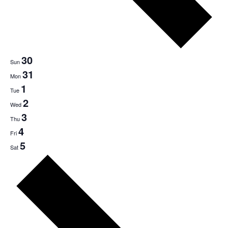
30
Sun
31
Mon
1
Tue
2
Wed
3
Thu
4
Fri
5
Sat
Next
week