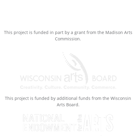
This project is funded in part by a grant from the Madison Arts
Commission.
This project is funded by additional funds from the Wisconsin
Arts Board.