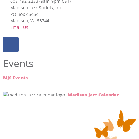
608-492-2233 (9am-9pm CST)
Madison Jazz Society, Inc
PO Box 46464
Madison, WI 53744
Email Us
Events
MJS Events
Madison Jazz Calendar