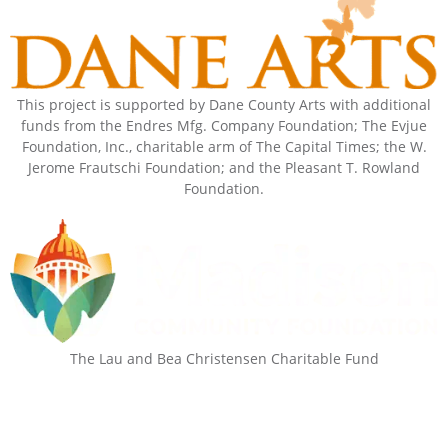
This project is supported by Dane County Arts with additional
funds from the Endres Mfg. Company Foundation; The Evjue
Foundation, Inc., charitable arm of The Capital Times; the W.
Jerome Frautschi Foundation; and the Pleasant T. Rowland
Foundation.
The Lau and Bea Christensen Charitable Fund