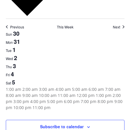
Previous
This Week
Next
Week
30
Sun
31
of
Mon
1
Tue
Events
2
Wed
3
Thu
4
Fri
5
Sat
12:00
1:00 am
2:00 am
3:00 am
4:00 am
5:00 am
6:00 am
7:00 am
am
8:00 am
9:00 am
10:00 am
11:00 am
12:00 pm
1:00 pm
2:00
pm
3:00 pm
4:00 pm
5:00 pm
6:00 pm
7:00 pm
8:00 pm
9:00
12:00
pm
10:00 pm
11:00 pm
Sunday,
Monday,
Tuesday,
Wednesday,
Thursday,
Friday,
Saturday,
No
No
No
No
No
No
No
am
events
events
events
events
events
events
events
July
July
August
August
August
August
August
on
on
on
on
on
on
on
Subscribe to calendar