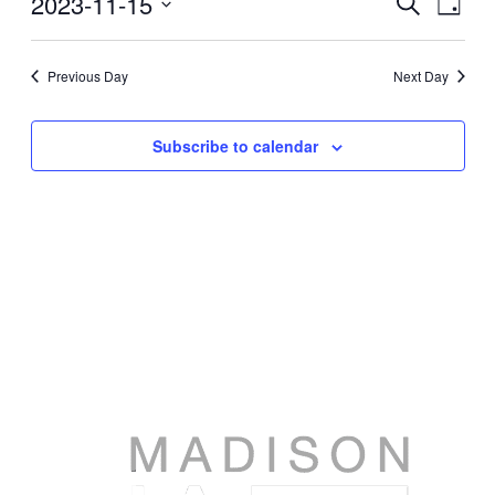
2023-11-15
Events
Search
Day
View
Search
Select
Navig
date.
and
Previous Day
Next Day
Views
Navigati
Subscribe to calendar