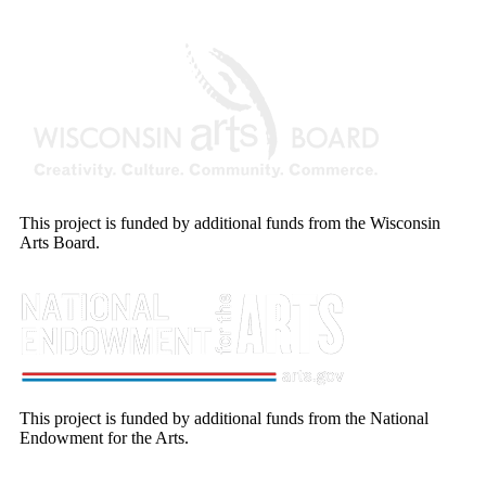
This project is funded by additional funds from the Wisconsin
Arts Board.
This project is funded by additional funds from the National
Endowment for the Arts.