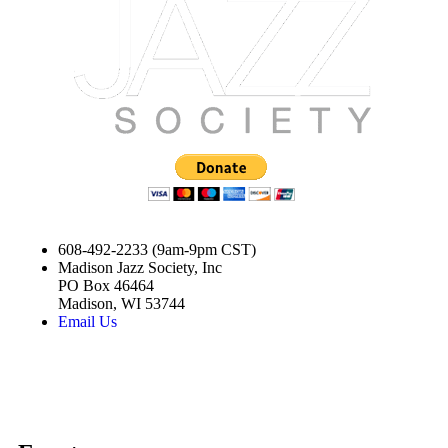
608-492-2233 (9am-9pm CST)
Madison Jazz Society, Inc
PO Box 46464
Madison, WI 53744
Email Us