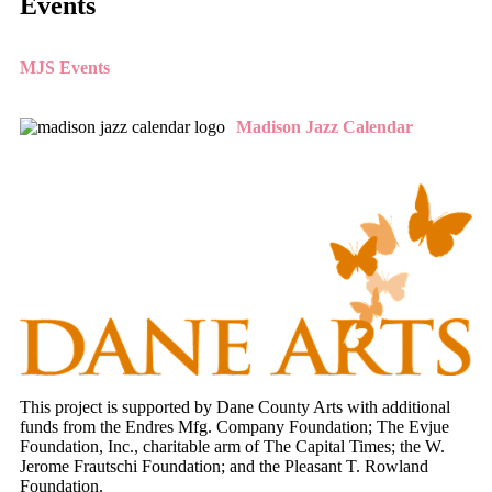
Events
MJS Events
Madison Jazz Calendar
This project is supported by Dane County Arts with additional
funds from the Endres Mfg. Company Foundation; The Evjue
Foundation, Inc., charitable arm of The Capital Times; the W.
Jerome Frautschi Foundation; and the Pleasant T. Rowland
Foundation.