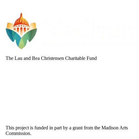
The Lau and Bea Christensen Charitable Fund
This project is funded in part by a grant from the Madison Arts
Commission.