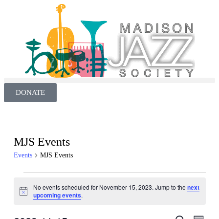
DONATE
MJS Events
Events
MJS Events
No events scheduled for November 15, 2023. Jump to the
next
Notice
upcoming events
.
Even