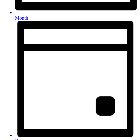
Month