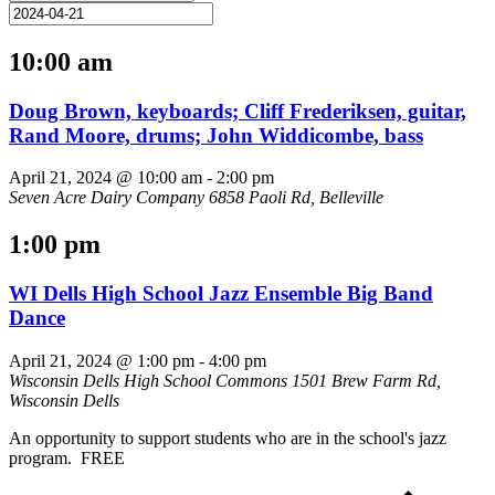
10:00 am
Doug Brown, keyboards; Cliff Frederiksen, guitar,
Rand Moore, drums; John Widdicombe, bass
April 21, 2024 @ 10:00 am
-
2:00 pm
Seven Acre Dairy Company
6858 Paoli Rd, Belleville
1:00 pm
WI Dells High School Jazz Ensemble Big Band
Dance
April 21, 2024 @ 1:00 pm
-
4:00 pm
Wisconsin Dells High School Commons
1501 Brew Farm Rd,
Wisconsin Dells
An opportunity to support students who are in the school's jazz
program. FREE