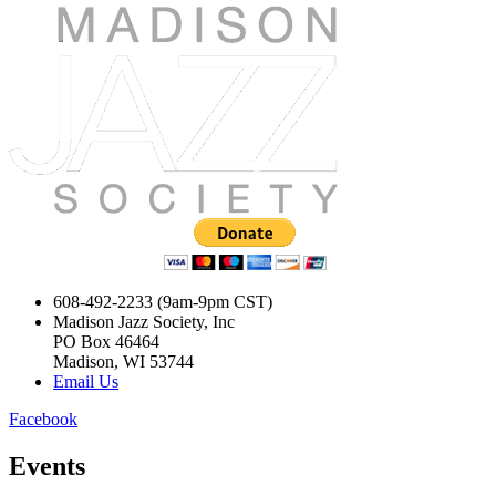
608-492-2233 (9am-9pm CST)
Madison Jazz Society, Inc
PO Box 46464
Madison, WI 53744
Email Us
Facebook
Events