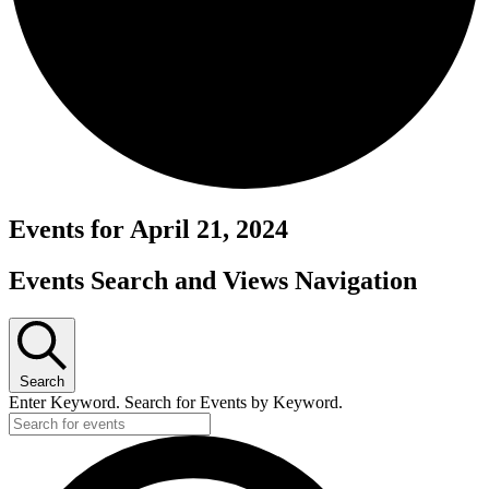
Events for April 21, 2024
Events Search and Views Navigation
Search
Enter Keyword. Search for Events by Keyword.