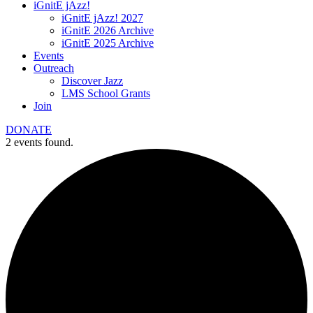
iGnitE jAzz!
iGnitE jAzz! 2027
iGnitE 2026 Archive
iGnitE 2025 Archive
Events
Outreach
Discover Jazz
LMS School Grants
Join
DONATE
2 events found.