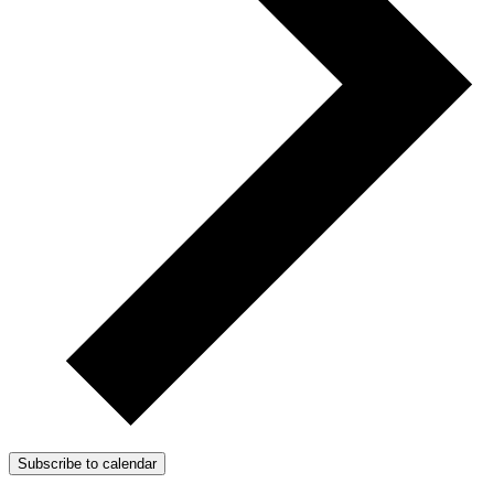
Subscribe to calendar