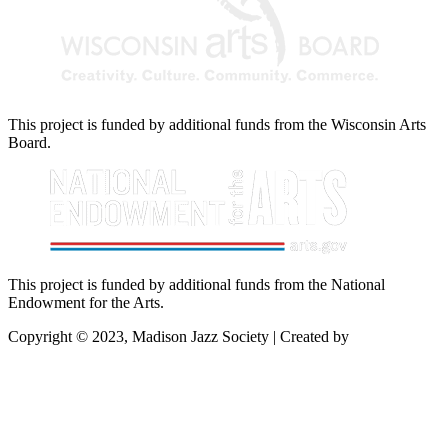
This project is funded by additional funds from the Wisconsin Arts
Board.
This project is funded by additional funds from the National
Endowment for the Arts.
Copyright © 2023, Madison Jazz Society | Created by
Startec Web
Solutions