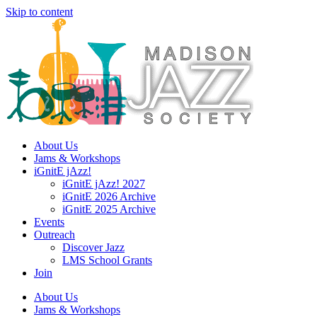
Skip to content
About Us
Jams & Workshops
iGnitE jAzz!
iGnitE jAzz! 2027
iGnitE 2026 Archive
iGnitE 2025 Archive
Events
Outreach
Discover Jazz
LMS School Grants
Join
About Us
Jams & Workshops