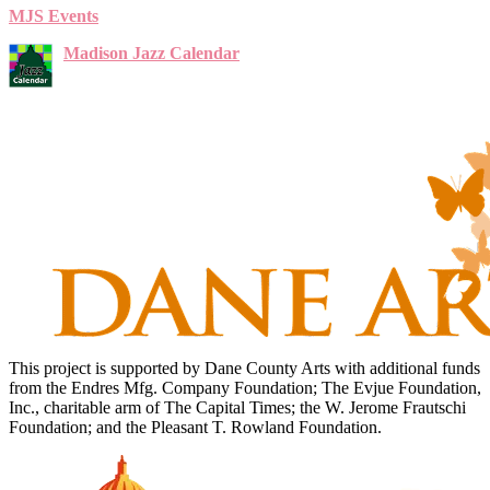
MJS Events
Madison Jazz Calendar
This project is supported by Dane County Arts with additional funds
from the Endres Mfg. Company Foundation; The Evjue Foundation,
Inc., charitable arm of The Capital Times; the W. Jerome Frautschi
Foundation; and the Pleasant T. Rowland Foundation.