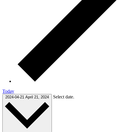
Today
Select date.
2024-04-21
April 21, 2024