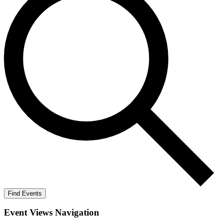
Find Events
Event Views Navigation