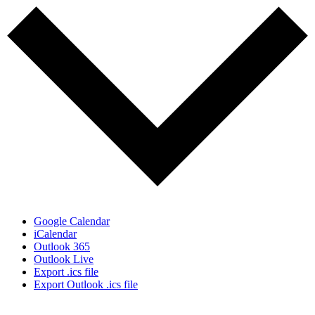
Google Calendar
iCalendar
Outlook 365
Outlook Live
Export .ics file
Export Outlook .ics file