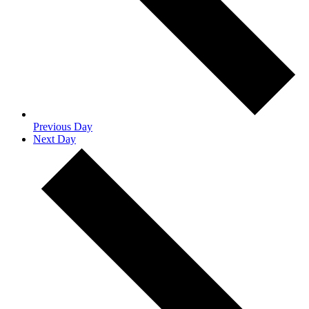
Previous Day
Next Day