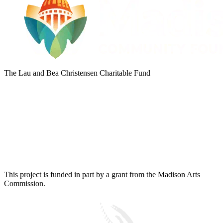
The Lau and Bea Christensen Charitable Fund
This project is funded in part by a grant from the Madison Arts
Commission.