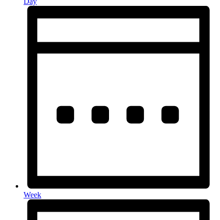
Day
Week