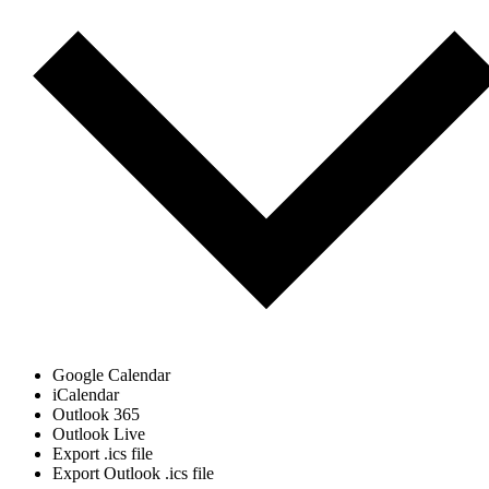
Google Calendar
iCalendar
Outlook 365
Outlook Live
Export .ics file
Export Outlook .ics file