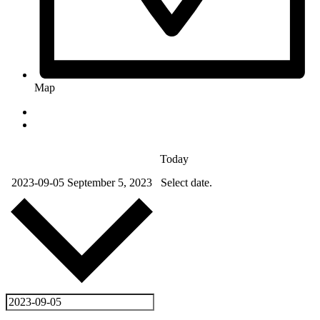
Map
Today
2023-09-05
September 5, 2023
Select date.