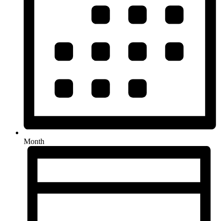
Month