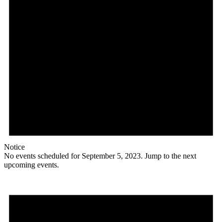
Notice
No events scheduled for September 5, 2023. Jump to the
next
upcoming events
.