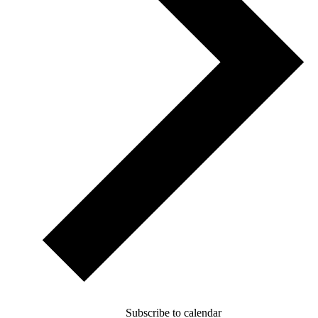
Subscribe to calendar