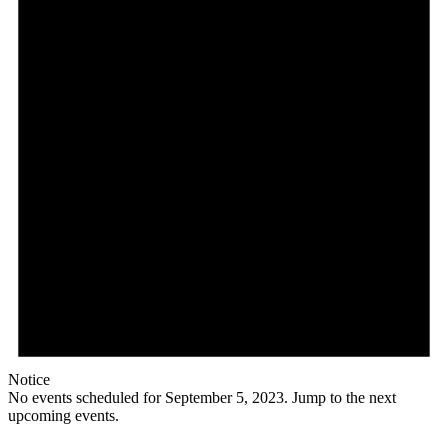
Notice
No events scheduled for September 5, 2023. Jump to the
next
upcoming events
.