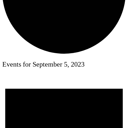
Events for September 5, 2023