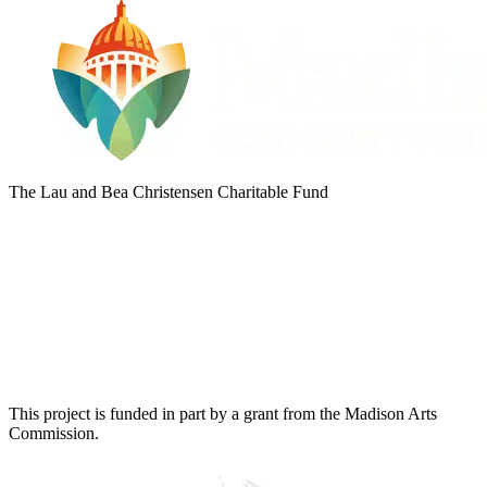
The Lau and Bea Christensen Charitable Fund
This project is funded in part by a grant from the Madison Arts
Commission.