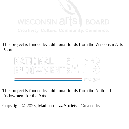
This project is funded by additional funds from the Wisconsin Arts
Board.
This project is funded by additional funds from the National
Endowment for the Arts.
Copyright © 2023, Madison Jazz Society | Created by
Startec Web
Solutions