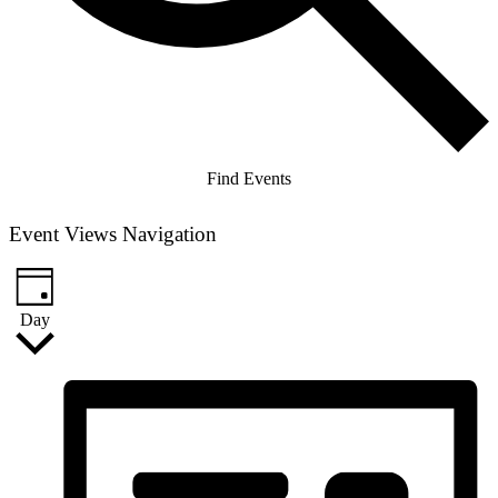
Find Events
Event Views Navigation
Day