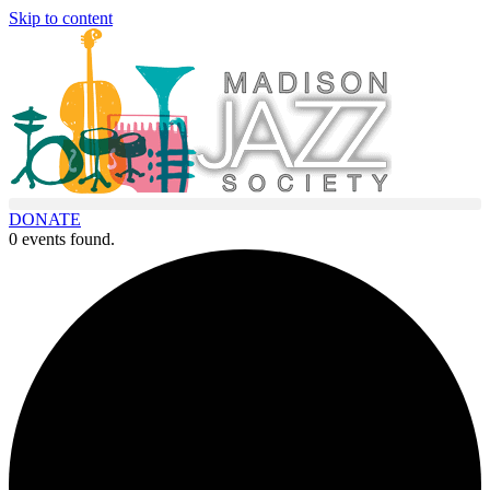
Skip to content
DONATE
0 events found.