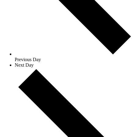
Previous Day
Next Day