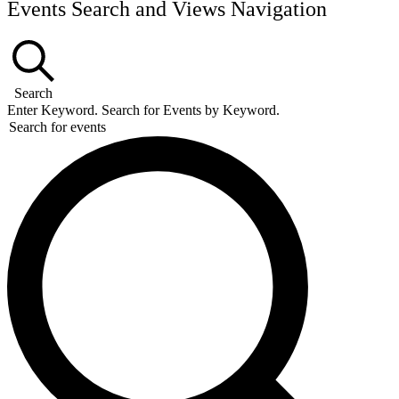
Events Search and Views Navigation
Search
Enter Keyword. Search for Events by Keyword.