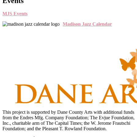
Events
MJS Events
Madison Jazz Calendar
This project is supported by Dane County Arts with additional funds
from the Endres Mfg. Company Foundation; The Evjue Foundation,
Inc., charitable arm of The Capital Times; the W. Jerome Frautschi
Foundation; and the Pleasant T. Rowland Foundation.