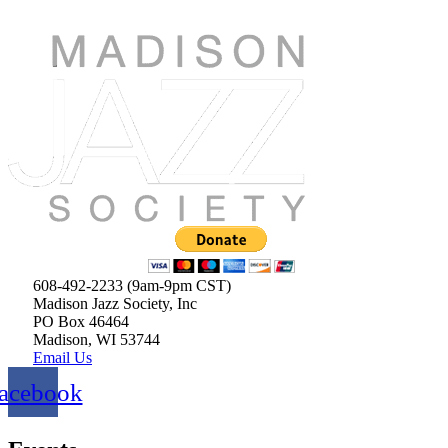
608-492-2233 (9am-9pm CST)
Madison Jazz Society, Inc
PO Box 46464
Madison, WI 53744
Email Us
acebook