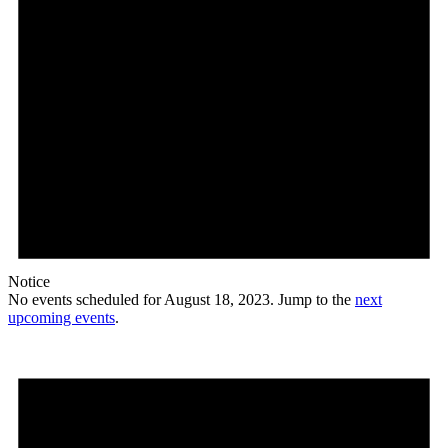
Notice
No events scheduled for August 18, 2023. Jump to the
next
upcoming events
.