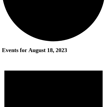
Events for August 18, 2023