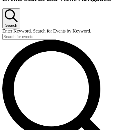
Search
Enter Keyword. Search for Events by Keyword.