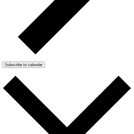
Subscribe to calendar