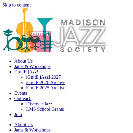
Skip to content
About Us
Jams & Workshops
iGnitE jAzz!
iGnitE jAzz! 2027
iGnitE 2026 Archive
iGnitE 2025 Archive
Events
Outreach
Discover Jazz
LMS School Grants
Join
About Us
Jams & Workshops