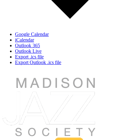
Google Calendar
iCalendar
Outlook 365
Outlook Live
Export .ics file
Export Outlook .ics file