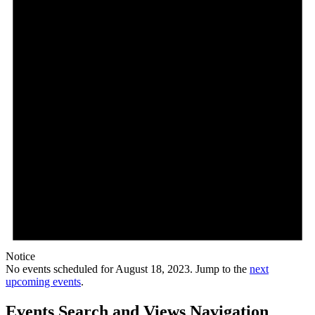
Notice
No events scheduled for August 18, 2023. Jump to the
next
upcoming events
.
Events Search and Views Navigation