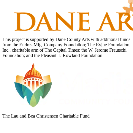
This project is supported by Dane County Arts with additional funds
from the Endres Mfg. Company Foundation; The Evjue Foundation,
Inc., charitable arm of The Capital Times; the W. Jerome Frautschi
Foundation; and the Pleasant T. Rowland Foundation.
The Lau and Bea Christensen Charitable Fund