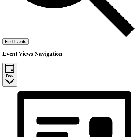
Find Events
Event Views Navigation
Day