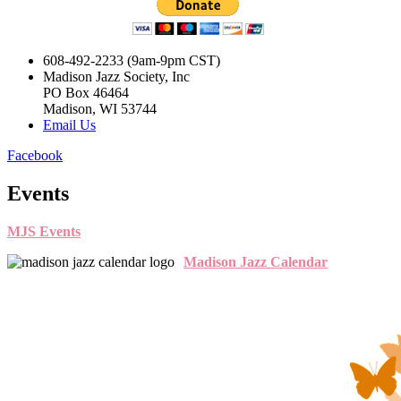
608-492-2233 (9am-9pm CST)
Madison Jazz Society, Inc
PO Box 46464
Madison, WI 53744
Email Us
Facebook
Events
MJS Events
Madison Jazz Calendar