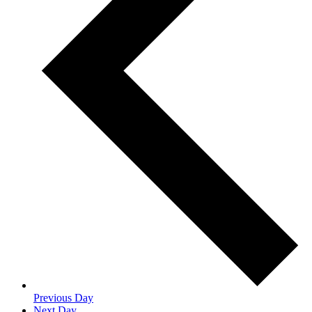
Previous Day
Next Day