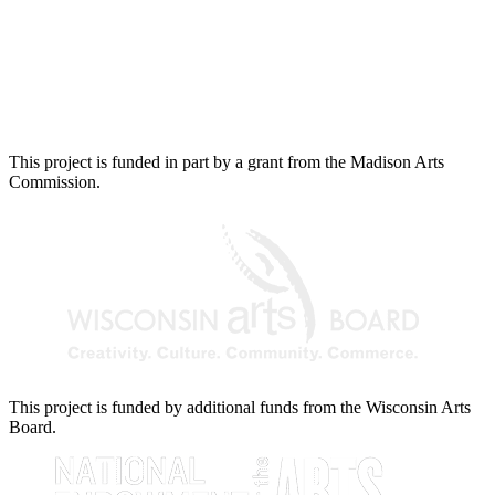
This project is funded in part by a grant from the Madison Arts
Commission.
This project is funded by additional funds from the Wisconsin Arts
Board.