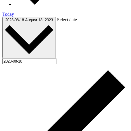
Today
Select date.
2023-08-18
August 18, 2023