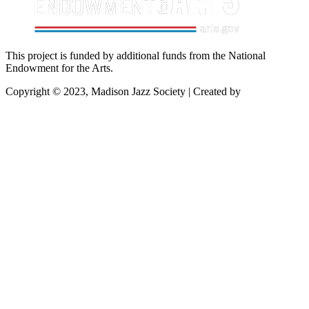
This project is funded by additional funds from the National
Endowment for the Arts.
Copyright © 2023, Madison Jazz Society | Created by
Startec Web
Solutions