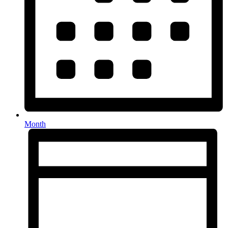
Month