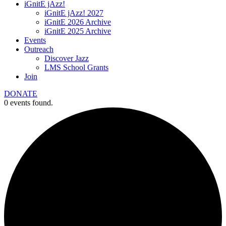
iGnitE jAzz!
iGnitE jAzz! 2027
iGnitE 2026 Archive
iGnitE 2025 Archive
Events
Outreach
Discover Jazz
LMS School Grants
Join
DONATE
0 events found.