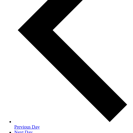
Previous Day
Next Day