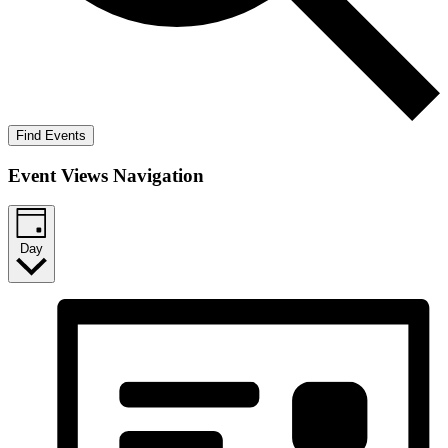
Find Events
Event Views Navigation
Day