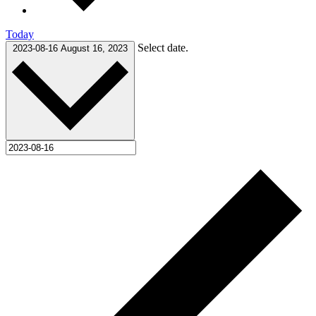
Today
Select date.
2023-08-16
August 16, 2023