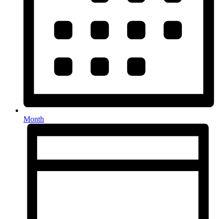
Month