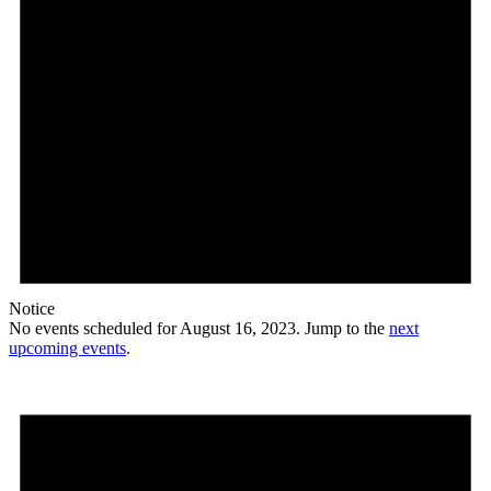
Notice
No events scheduled for August 16, 2023. Jump to the
next
upcoming events
.