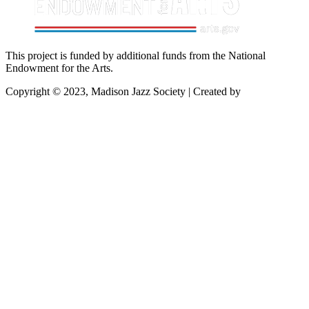
This project is funded by additional funds from the National
Endowment for the Arts.
Copyright © 2023, Madison Jazz Society | Created by
Startec Web
Solutions