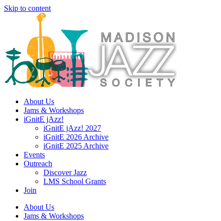
Skip to content
About Us
Jams & Workshops
iGnitE jAzz!
iGnitE jAzz! 2027
iGnitE 2026 Archive
iGnitE 2025 Archive
Events
Outreach
Discover Jazz
LMS School Grants
Join
About Us
Jams & Workshops