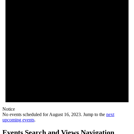
Notice
No events scheduled for August 16, 2023. Jump to the
next
upcoming events
.
Events Search and Views Navigation