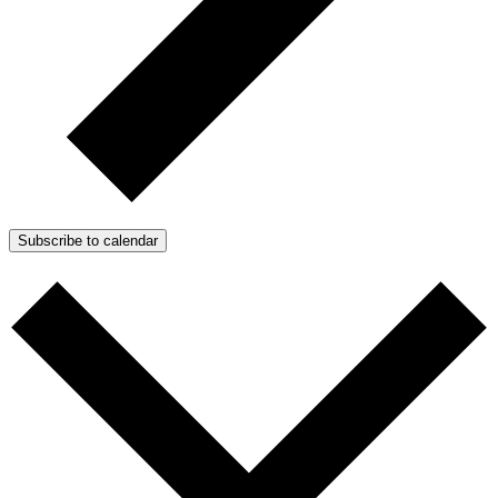
Subscribe to calendar