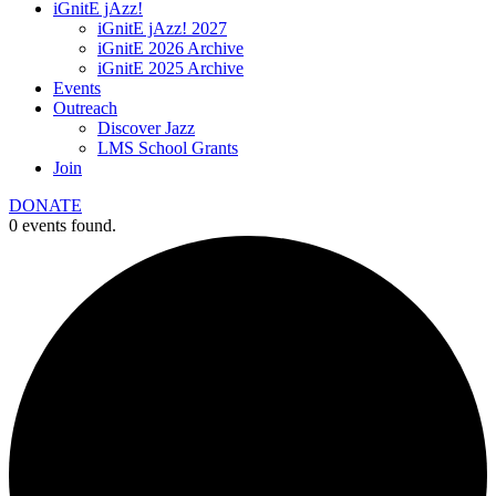
iGnitE jAzz!
iGnitE jAzz! 2027
iGnitE 2026 Archive
iGnitE 2025 Archive
Events
Outreach
Discover Jazz
LMS School Grants
Join
DONATE
0 events found.