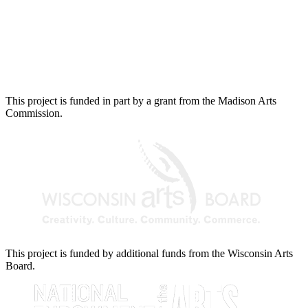
This project is funded in part by a grant from the Madison Arts
Commission.
This project is funded by additional funds from the Wisconsin Arts
Board.