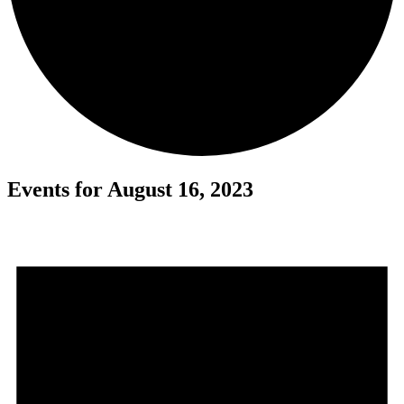
Events for August 16, 2023