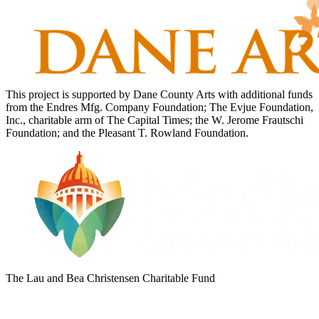
This project is supported by Dane County Arts with additional funds
from the Endres Mfg. Company Foundation; The Evjue Foundation,
Inc., charitable arm of The Capital Times; the W. Jerome Frautschi
Foundation; and the Pleasant T. Rowland Foundation.
The Lau and Bea Christensen Charitable Fund