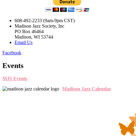
608-492-2233 (9am-9pm CST)
Madison Jazz Society, Inc
PO Box 46464
Madison, WI 53744
Email Us
Facebook
Events
MJS Events
Madison Jazz Calendar