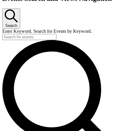
Search
Enter Keyword. Search for Events by Keyword.