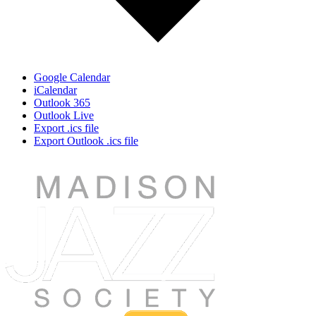
Google Calendar
iCalendar
Outlook 365
Outlook Live
Export .ics file
Export Outlook .ics file