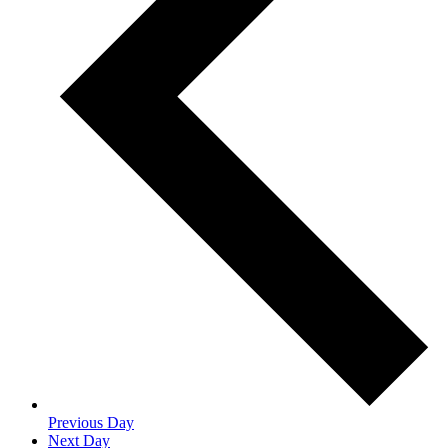
Previous Day
Next Day