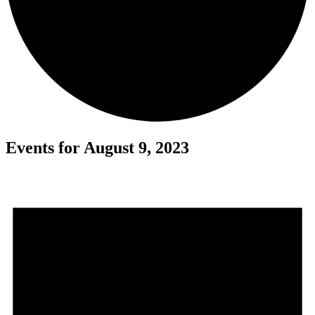
Events for August 9, 2023