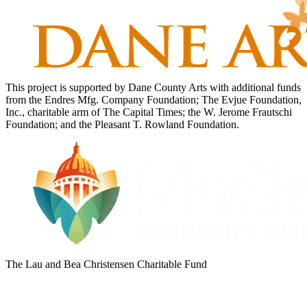
This project is supported by Dane County Arts with additional funds
from the Endres Mfg. Company Foundation; The Evjue Foundation,
Inc., charitable arm of The Capital Times; the W. Jerome Frautschi
Foundation; and the Pleasant T. Rowland Foundation.
The Lau and Bea Christensen Charitable Fund