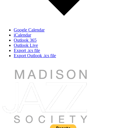
Google Calendar
iCalendar
Outlook 365
Outlook Live
Export .ics file
Export Outlook .ics file