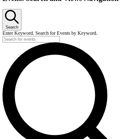
Search
Enter Keyword. Search for Events by Keyword.