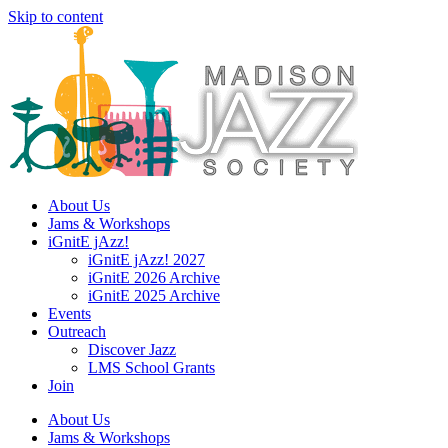
Skip to content
About Us
Jams & Workshops
iGnitE jAzz!
iGnitE jAzz! 2027
iGnitE 2026 Archive
iGnitE 2025 Archive
Events
Outreach
Discover Jazz
LMS School Grants
Join
About Us
Jams & Workshops