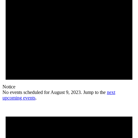
Notice
No events scheduled for August 9, 2023. Jump to the
next
upcoming events
.