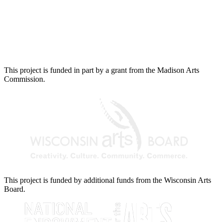
This project is funded in part by a grant from the Madison Arts
Commission.
This project is funded by additional funds from the Wisconsin Arts
Board.