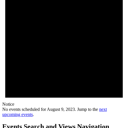
Notice
No events scheduled for August 9, 2023. Jump to the
next
upcoming events
.
Events Search and Views Navigation