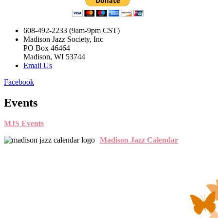
608-492-2233 (9am-9pm CST)
Madison Jazz Society, Inc
PO Box 46464
Madison, WI 53744
Email Us
Facebook
Events
MJS Events
Madison Jazz Calendar