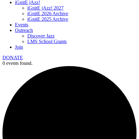
iGnitE jAzz!
iGnitE jAzz! 2027
iGnitE 2026 Archive
iGnitE 2025 Archive
Events
Outreach
Discover Jazz
LMS School Grants
Join
DONATE
0 events found.