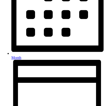
Month