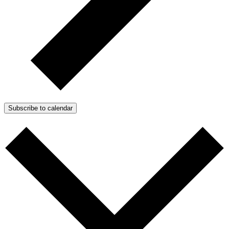
Subscribe to calendar