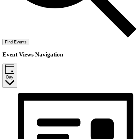
Find Events
Event Views Navigation
Day