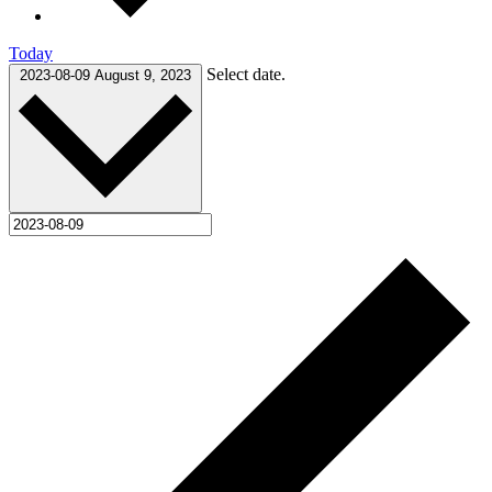
Today
Select date.
2023-08-09
August 9, 2023