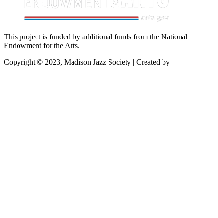
This project is funded by additional funds from the National
Endowment for the Arts.
Copyright © 2023, Madison Jazz Society | Created by
Startec Web
Solutions