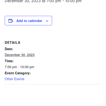
December 30, 2023 @ 7:00 pm
-
10:00 pm
Add to calendar
DETAILS
Date:
December 30, 2023
Time:
7:00 pm - 10:00 pm
Event Category:
Other Events