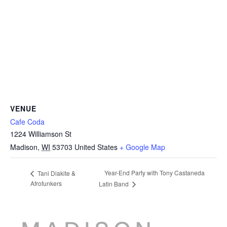
VENUE
Cafe Coda
1224 Williamson St
Madison
,
WI
53703
United States
+ Google Map
Year-End Party with Tony Castaneda
Tani Diakite &
Afrofunkers
Latin Band