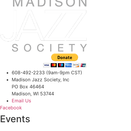
608-492-2233 (9am-9pm CST)
Madison Jazz Society, Inc
PO Box 46464
Madison, WI 53744
Email Us
Facebook
Events