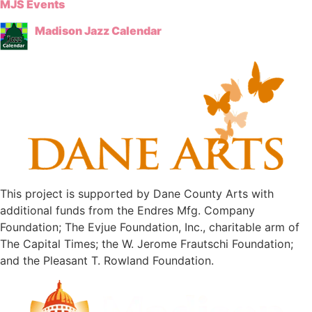
MJS Events
Madison Jazz Calendar
This project is supported by Dane County Arts with
additional funds from the Endres Mfg. Company
Foundation; The Evjue Foundation, Inc., charitable arm of
The Capital Times; the W. Jerome Frautschi Foundation;
and the Pleasant T. Rowland Foundation.