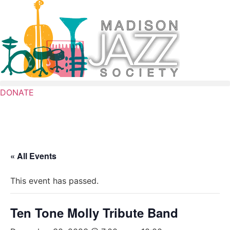
Skip
to
content
DONATE
« All Events
This event has passed.
Ten Tone Molly Tribute Band