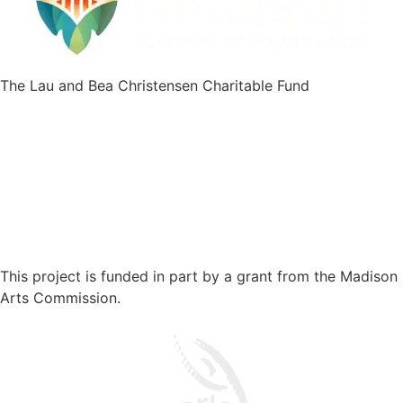
The Lau and Bea Christensen Charitable Fund
This project is funded in part by a grant from the Madison
Arts Commission.