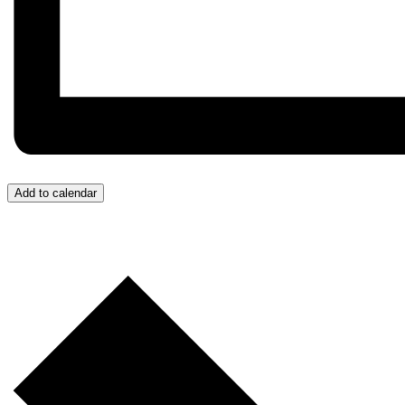
Add to calendar