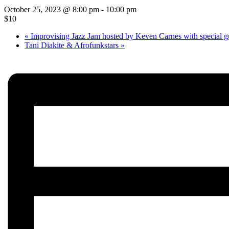
October 25, 2023 @ 8:00 pm
-
10:00 pm
$10
«
Improvising Jazz Jam hosted by Keven Carnes with special g
Tani Diakite & Afrofunkstars
»