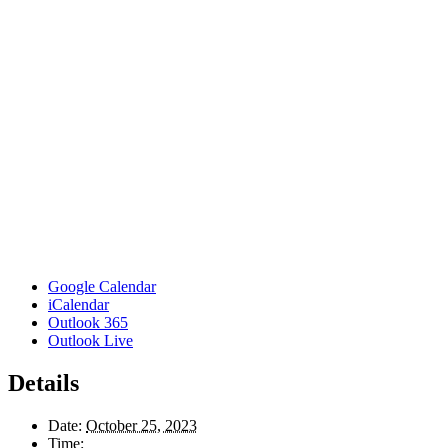
Google Calendar
iCalendar
Outlook 365
Outlook Live
Details
Date:
October 25, 2023
Time: