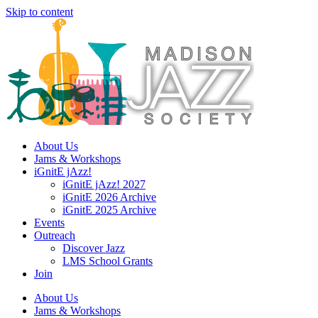
Skip to content
About Us
Jams & Workshops
iGnitE jAzz!
iGnitE jAzz! 2027
iGnitE 2026 Archive
iGnitE 2025 Archive
Events
Outreach
Discover Jazz
LMS School Grants
Join
About Us
Jams & Workshops