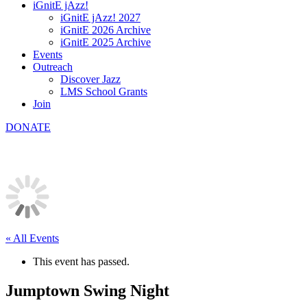
iGnitE jAzz!
iGnitE jAzz! 2027
iGnitE 2026 Archive
iGnitE 2025 Archive
Events
Outreach
Discover Jazz
LMS School Grants
Join
DONATE
« All Events
This event has passed.
Jumptown Swing Night