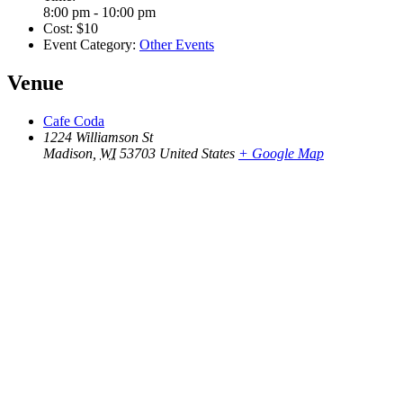
8:00 pm - 10:00 pm
Cost:
$10
Event Category:
Other Events
Venue
Cafe Coda
1224 Williamson St
Madison
,
WI
53703
United States
+ Google Map