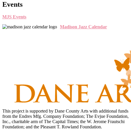
Events
MJS Events
Madison Jazz Calendar
This project is supported by Dane County Arts with additional funds
from the Endres Mfg. Company Foundation; The Evjue Foundation,
Inc., charitable arm of The Capital Times; the W. Jerome Frautschi
Foundation; and the Pleasant T. Rowland Foundation.