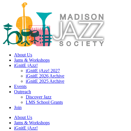
Skip
to
content
About Us
Jams & Workshops
iGnitE jAzz!
iGnitE jAzz! 2027
iGnitE 2026 Archive
iGnitE 2025 Archive
Events
Outreach
Discover Jazz
LMS School Grants
Join
About Us
Jams & Workshops
iGnitE jAzz!