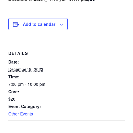
Add to calendar
DETAILS
Date:
December 9, 2023
Time:
7:00 pm - 10:00 pm
Cost:
$20
Event Category:
Other Events