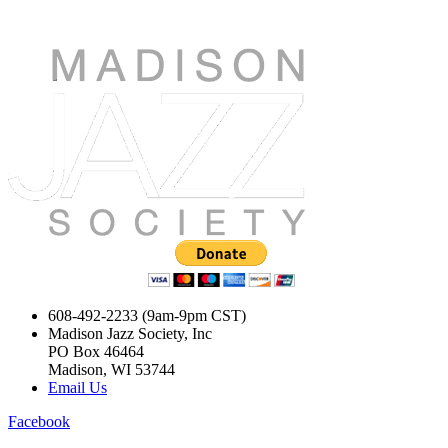
608-492-2233 (9am-9pm CST)
Madison Jazz Society, Inc
PO Box 46464
Madison, WI 53744
Email Us
Facebook