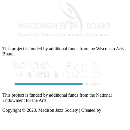
This project is funded by additional funds from the Wisconsin Arts
Board.
This project is funded by additional funds from the National
Endowment for the Arts.
Copyright © 2023, Madison Jazz Society | Created by
Startec Web
Solutions