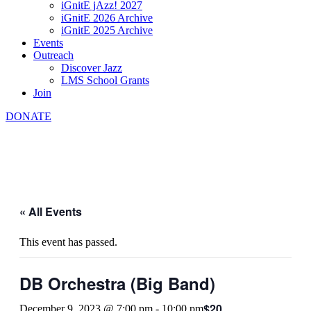
iGnitE jAzz! 2027
iGnitE 2026 Archive
iGnitE 2025 Archive
Events
Outreach
Discover Jazz
LMS School Grants
Join
DONATE
« All Events
This event has passed.
DB Orchestra (Big Band)
$20
December 9, 2023 @ 7:00 pm
-
10:00 pm