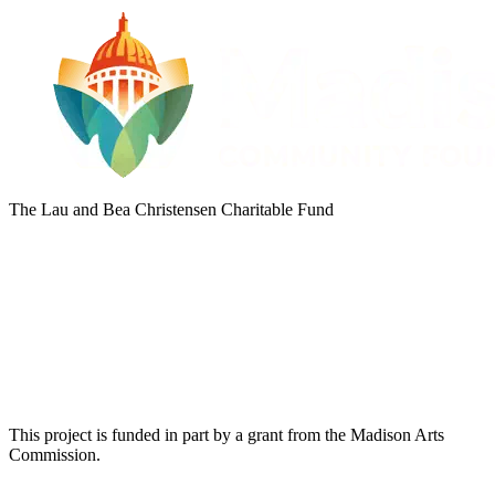
The Lau and Bea Christensen Charitable Fund
This project is funded in part by a grant from the Madison Arts
Commission.