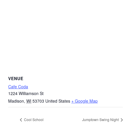
VENUE
Cafe Coda
1224 Williamson St
Madison
,
WI
53703
United States
+ Google Map
Cool School
Jumptown Swing Night